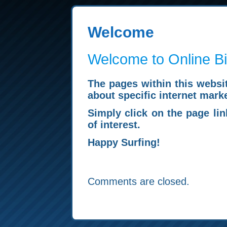
Welcome
Welcome to Online B
The pages within this websit
about specific internet mark
Simply click on the page li
of interest.
Happy Surfing!
Comments are closed.