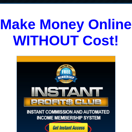
Make Money Online
WITHOUT Cost!