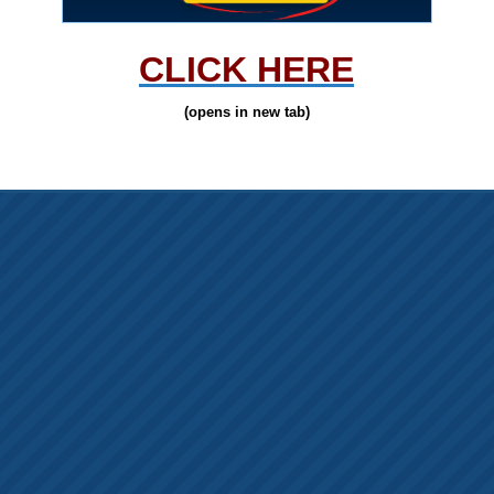
CLICK HERE
(opens in new tab)