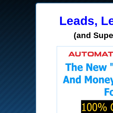
Leads, L
(and Sup