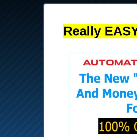
Really EASY