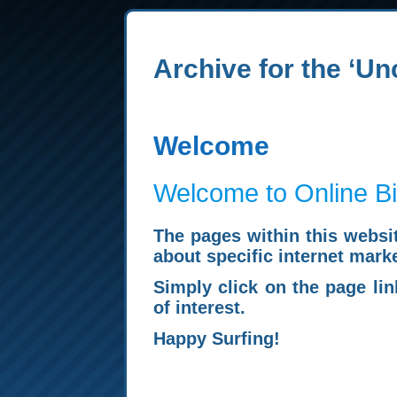
Archive for the ‘U
Welcome
Welcome to Online B
The pages within this websit
about specific internet mark
Simply click on the page li
of interest.
Happy Surfing!